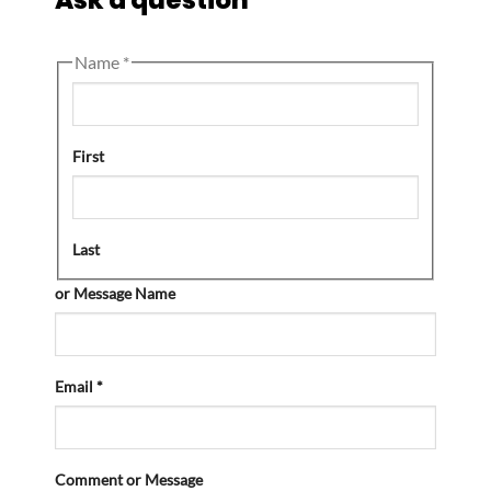
Name
*
First
Last
or Message Name
Email
*
Comment or Message