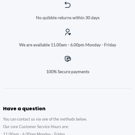
No quibble returns within 30 days
We are available 11.00am - 6.00pm Monday - Friday
100% Secure payments
Have a question
You can contact us via one of the methods below.
Our core Customer Service Hours are:
11.00am - 6.00pm Monday - Friday.