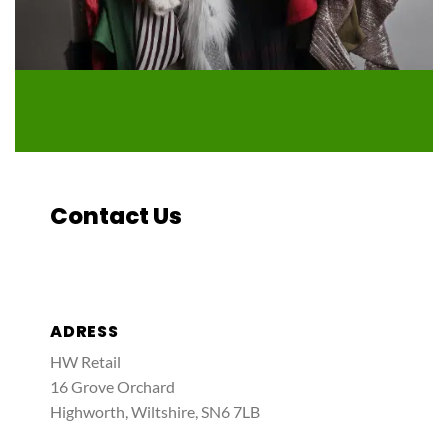
Contact Us
ADRESS
HW Retail
16 Grove Orchard
Highworth, Wiltshire, SN6 7LB