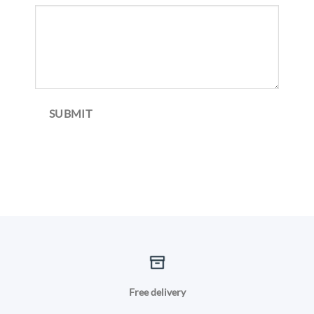
SUBMIT
Free delivery