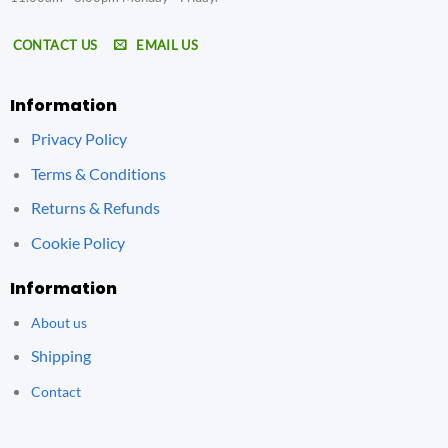
CONTACT US
EMAIL US
Information
Privacy Policy
Terms & Conditions
Returns & Refunds
Cookie Policy
Information
About us
Shipping
Contact