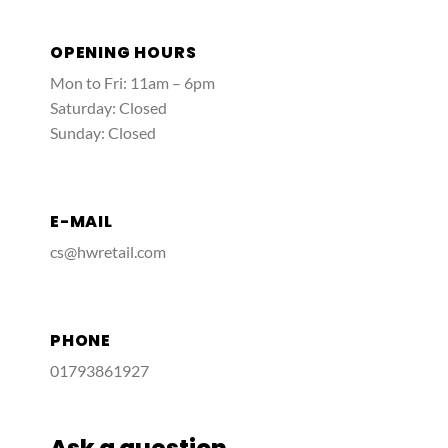
OPENING HOURS
Mon to Fri: 11am – 6pm
Saturday: Closed
Sunday: Closed
E-MAIL
cs@hwretail.com
PHONE
01793861927
Ask a question