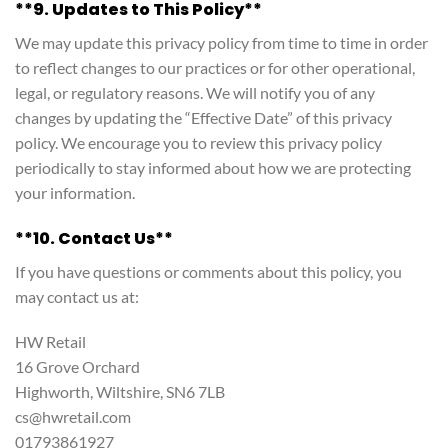
**9. Updates to This Policy**
We may update this privacy policy from time to time in order
to reflect changes to our practices or for other operational,
legal, or regulatory reasons. We will notify you of any
changes by updating the “Effective Date” of this privacy
policy. We encourage you to review this privacy policy
periodically to stay informed about how we are protecting
your information.
**10. Contact Us**
If you have questions or comments about this policy, you
may contact us at:
HW Retail
16 Grove Orchard
Highworth, Wiltshire, SN6 7LB
cs@hwretail.com
01793861927