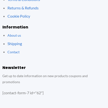
Returns & Refunds
Cookie Policy
Information
About us
Shipping
Contact
Newsletter
Get up to date information on new products coupons and
promotions
[contact-form-7 id="62"]