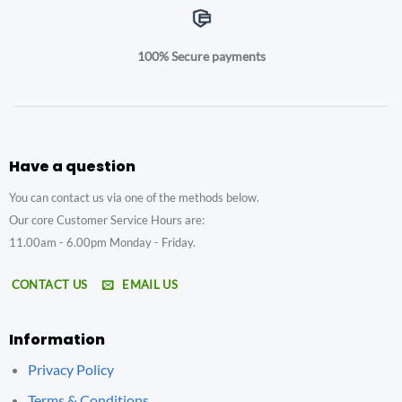
100% Secure payments
Have a question
You can contact us via one of the methods below.
Our core Customer Service Hours are:
11.00am - 6.00pm Monday - Friday.
CONTACT US
EMAIL US
Information
Privacy Policy
Terms & Conditions