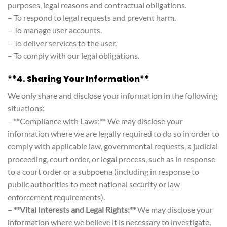
purposes, legal reasons and contractual obligations.
– To respond to legal requests and prevent harm.
– To manage user accounts.
– To deliver services to the user.
– To comply with our legal obligations.
**4. Sharing Your Information**
We only share and disclose your information in the following
situations:
– **Compliance with Laws:** We may disclose your
information where we are legally required to do so in order to
comply with applicable law, governmental requests, a judicial
proceeding, court order, or legal process, such as in response
to a court order or a subpoena (including in response to
public authorities to meet national security or law
enforcement requirements).
– **Vital Interests and Legal Rights:**
We may disclose your
information where we believe it is necessary to investigate,