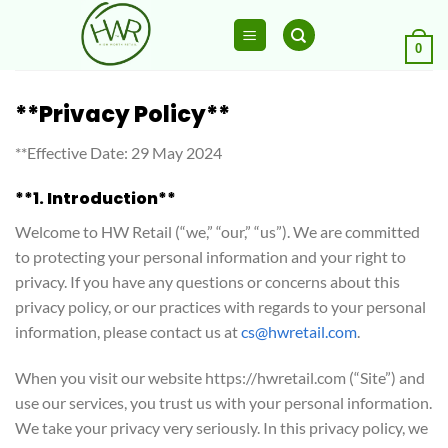
Skip
to
0
content
**Privacy Policy**
**Effective Date: 29 May 2024
**1. Introduction**
Welcome to HW Retail (“we,” “our,” “us”). We are committed
to protecting your personal information and your right to
privacy. If you have any questions or concerns about this
privacy policy, or our practices with regards to your personal
information, please contact us at
cs@hwretail.com
.
When you visit our website https://hwretail.com (“Site”) and
use our services, you trust us with your personal information.
We take your privacy very seriously. In this privacy policy, we