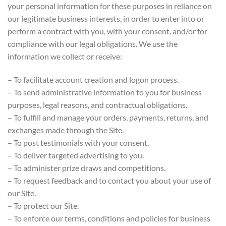
your personal information for these purposes in reliance on
our legitimate business interests, in order to enter into or
perform a contract with you, with your consent, and/or for
compliance with our legal obligations. We use the
information we collect or receive:
– To facilitate account creation and logon process.
– To send administrative information to you for business
purposes, legal reasons, and contractual obligations.
– To fulfill and manage your orders, payments, returns, and
exchanges made through the Site.
– To post testimonials with your consent.
– To deliver targeted advertising to you.
– To administer prize draws and competitions.
– To request feedback and to contact you about your use of
our Site.
– To protect our Site.
– To enforce our terms, conditions and policies for business