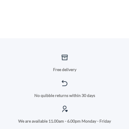
Free delivery
No quibble returns within 30 days
We are available 11.00am - 6.00pm Monday - Friday