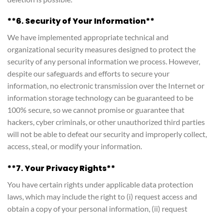
**6. Security of Your Information**
We have implemented appropriate technical and
organizational security measures designed to protect the
security of any personal information we process. However,
despite our safeguards and efforts to secure your
information, no electronic transmission over the Internet or
information storage technology can be guaranteed to be
100% secure, so we cannot promise or guarantee that
hackers, cyber criminals, or other unauthorized third parties
will not be able to defeat our security and improperly collect,
access, steal, or modify your information.
**7. Your Privacy Rights**
You have certain rights under applicable data protection
laws, which may include the right to (i) request access and
obtain a copy of your personal information, (ii) request