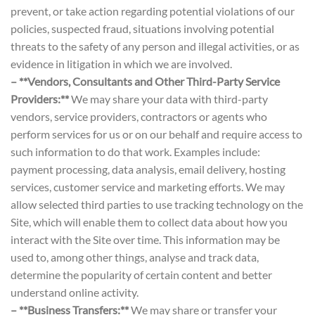
prevent, or take action regarding potential violations of our
policies, suspected fraud, situations involving potential
threats to the safety of any person and illegal activities, or as
evidence in litigation in which we are involved.
– **Vendors, Consultants and Other Third-Party Service
Providers:**
We may share your data with third-party
vendors, service providers, contractors or agents who
perform services for us or on our behalf and require access to
such information to do that work. Examples include:
payment processing, data analysis, email delivery, hosting
services, customer service and marketing efforts. We may
allow selected third parties to use tracking technology on the
Site, which will enable them to collect data about how you
interact with the Site over time. This information may be
used to, among other things, analyse and track data,
determine the popularity of certain content and better
understand online activity.
– **Business Transfers:**
We may share or transfer your