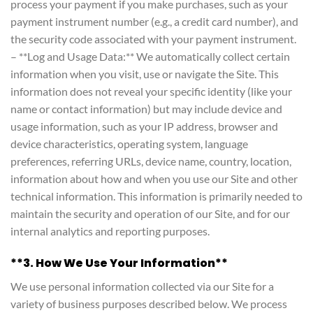
process your payment if you make purchases, such as your
payment instrument number (e.g., a credit card number), and
the security code associated with your payment instrument.
– **Log and Usage Data:** We automatically collect certain
information when you visit, use or navigate the Site. This
information does not reveal your specific identity (like your
name or contact information) but may include device and
usage information, such as your IP address, browser and
device characteristics, operating system, language
preferences, referring URLs, device name, country, location,
information about how and when you use our Site and other
technical information. This information is primarily needed to
maintain the security and operation of our Site, and for our
internal analytics and reporting purposes.
**3. How We Use Your Information**
We use personal information collected via our Site for a
variety of business purposes described below. We process