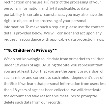
rectification or erasure; (iii) restrict the processing of your
personal information; and (iv) if applicable, to data
portability. In certain circumstances, you may also have the
right to object to the processing of your personal
information. To make such a request, please use the contact
details provided below. We will consider and act upon any
request in accordance with applicable data protection laws.
**8. Children’s Privacy**
We do not knowingly solicit data from or market to children
under 18 years of age. By using the Site, you represent that
you are at least 18 or that you are the parent or guardian of
such a minor and consent to such minor dependent’s use of
the Site. If we learn that personal information from users less
than 18 years of age has been collected, we will deactivate
the account and take reasonable measures to promptly
delete such data from our records.