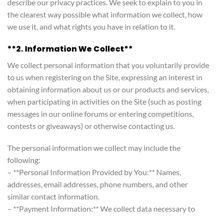
describe our privacy practices. We seek to explain to you in
the clearest way possible what information we collect, how
we use it, and what rights you have in relation to it.
**2. Information We Collect**
We collect personal information that you voluntarily provide
to us when registering on the Site, expressing an interest in
obtaining information about us or our products and services,
when participating in activities on the Site (such as posting
messages in our online forums or entering competitions,
contests or giveaways) or otherwise contacting us.
The personal information we collect may include the
following:
– **Personal Information Provided by You:** Names,
addresses, email addresses, phone numbers, and other
similar contact information.
– **Payment Information:** We collect data necessary to