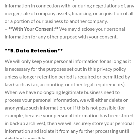
information in connection with, or during negotiations of, any
merger, sale of company assets, financing, or acquisition of all
or a portion of our business to another company.
– **With Your Consent:**
We may disclose your personal
information for any other purpose with your consent.
**5. Data Retention**
We will only keep your personal information for as long as it
is necessary for the purposes set out in this privacy policy
unless a longer retention period is required or permitted by
law (such as tax, accounting, or other legal requirements).
When we have no ongoing legitimate business need to
process your personal information, we will either delete or
anonymize such information, or, if this is not possible (for
example, because your personal information has been stored
in backup archives), then we will securely store your personal
information and isolate it from any further processing until
deletion is possible.