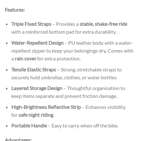
Features:
Triple Fixed Straps
– Provides a
stable, shake-free ride
with a reinforced bottom pad for extra durability.
Water-Repellent Design
– PU leather body with a water-
repellent zipper to keep your belongings dry. Comes with
a
rain cover
for extra protection.
Tensile Elastic Straps
– Strong, stretchable straps to
securely hold umbrellas, clothes, or water bottles.
Layered Storage Design
– Thoughtful organisation to
keep items separate and prevent friction damage.
High-Brightness Reflective Strip
– Enhances visibility
for
safe night riding
.
Portable Handle
– Easy to carry when off the bike.
Advantages: