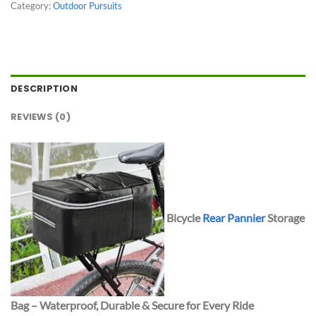
Category:
Outdoor Pursuits
DESCRIPTION
REVIEWS (0)
Bicycle
Rear Pannier
Storage
Bag – Waterproof, Durable & Secure for Every Ride