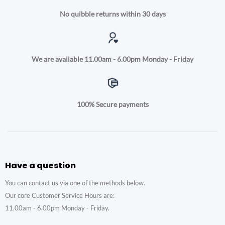
No quibble returns within 30 days
We are available 11.00am - 6.00pm Monday - Friday
100% Secure payments
Have a question
You can contact us via one of the methods below.
Our core Customer Service Hours are:
11.00am - 6.00pm Monday - Friday.