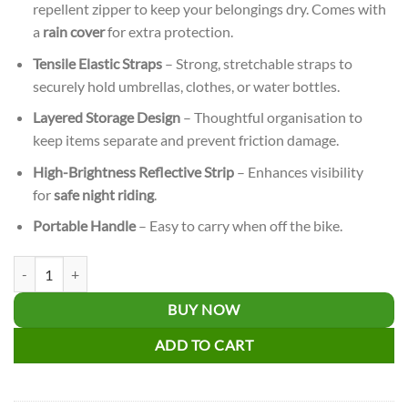
repellent zipper to keep your belongings dry. Comes with
a
rain cover
for extra protection.
Tensile Elastic Straps
– Strong, stretchable straps to
securely hold umbrellas, clothes, or water bottles.
Layered Storage Design
– Thoughtful organisation to
keep items separate and prevent friction damage.
High-Brightness Reflective Strip
– Enhances visibility
for
safe night riding
.
Portable Handle
– Easy to carry when off the bike.
Bicycle Pannier Storage Bag quantity
BUY NOW
ADD TO CART