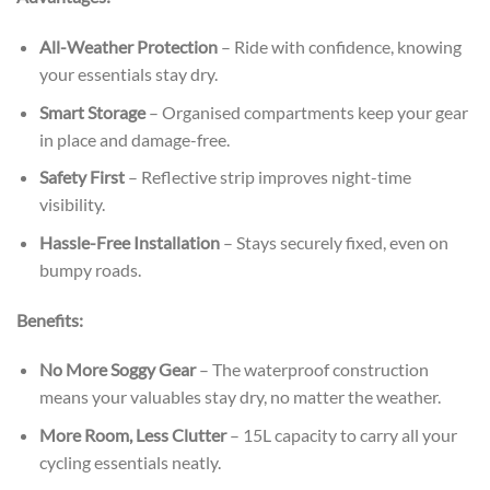
All-Weather Protection
– Ride with confidence, knowing
your essentials stay dry.
Smart Storage
– Organised compartments keep your gear
in place and damage-free.
Safety First
– Reflective strip improves night-time
visibility.
Hassle-Free Installation
– Stays securely fixed, even on
bumpy roads.
Benefits:
No More Soggy Gear
– The waterproof construction
means your valuables stay dry, no matter the weather.
More Room, Less Clutter
– 15L capacity to carry all your
cycling essentials neatly.