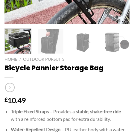
HOME
/
OUTDOOR PURSUITS
Bicycle Pannier Storage Bag
10.49
£
Triple Fixed Straps
– Provides a
stable, shake-free ride
with a reinforced bottom pad for extra durability.
Water-Repellent Design
– PU leather body with a water-