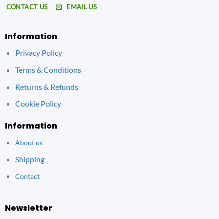
CONTACT US
EMAIL US
Information
Privacy Policy
Terms & Conditions
Returns & Refunds
Cookie Policy
Information
About us
Shipping
Contact
Newsletter