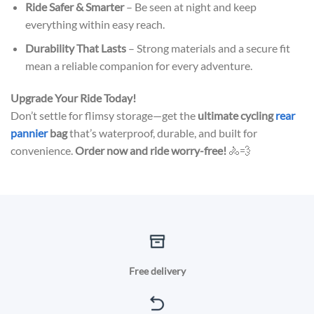
Ride Safer & Smarter
– Be seen at night and keep
everything within easy reach.
Durability That Lasts
– Strong materials and a secure fit
mean a reliable companion for every adventure.
Upgrade Your Ride Today!
Don’t settle for flimsy storage—get the
ultimate cycling
rear
pannier
bag
that’s waterproof, durable, and built for
convenience.
Order now and ride worry-free!
🚴💨
Free delivery