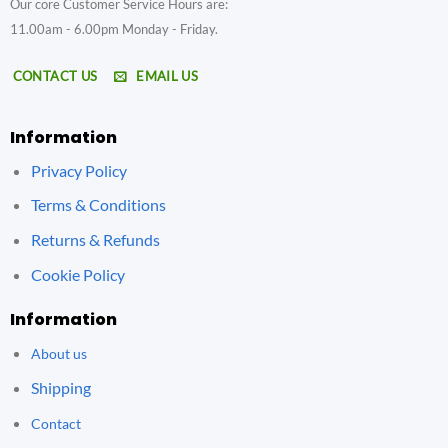
Our core Customer Service Hours are:
11.00am - 6.00pm Monday - Friday.
CONTACT US
EMAIL US
Information
Privacy Policy
Terms & Conditions
Returns & Refunds
Cookie Policy
Information
About us
Shipping
Contact