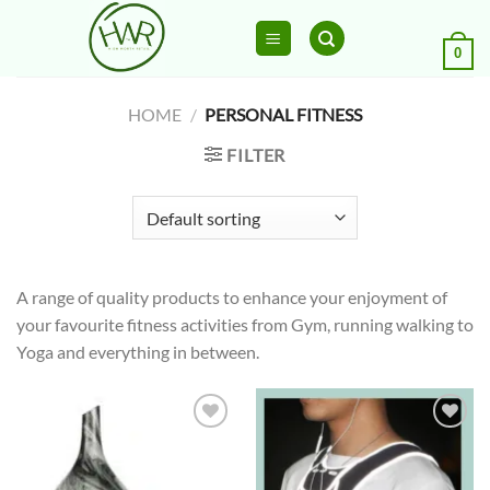
Skip
to
0
content
HOME
/
PERSONAL FITNESS
FILTER
A range of quality products to enhance your enjoyment of
your favourite fitness activities from Gym, running walking to
Yoga and everything in between.
Add to
Add to
wishlist
wishlist