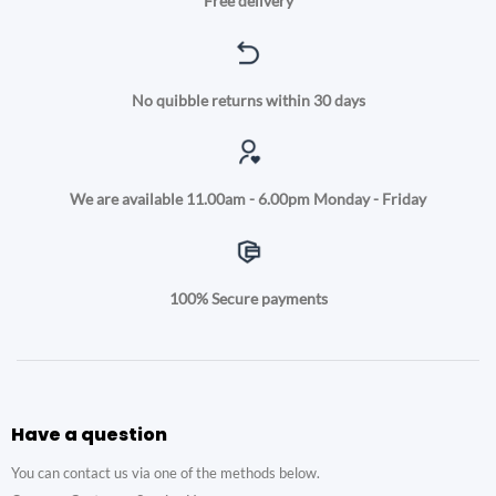
Free delivery
No quibble returns within 30 days
We are available 11.00am - 6.00pm Monday - Friday
100% Secure payments
Have a question
You can contact us via one of the methods below.