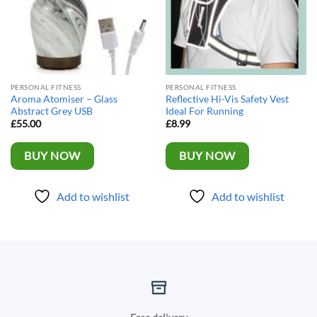
PERSONAL FITNESS
PERSONAL FITNESS
Aroma Atomiser – Glass
Reflective Hi-Vis Safety Vest
Abstract Grey USB
Ideal For Running
£
55.00
£
8.99
BUY NOW
BUY NOW
Add to wishlist
Add to wishlist